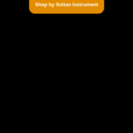
Shop by Sultan Instrument